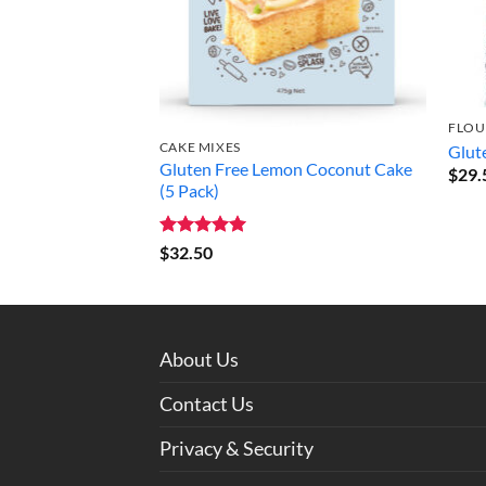
FLOU
CAKE MIXES
Glut
Gluten Free Lemon Coconut Cake
$
29.
(5 Pack)
Rated
5
$
32.50
out of 5
About Us
Contact Us
Privacy & Security