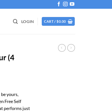
LOGIN
CART /
$
0.00
ur (4
 be yours,
n Free Self
hat performs just