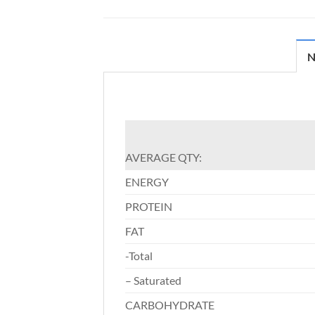
N
AVERAGE QTY:
ENERGY
PROTEIN
FAT
-Total
– Saturated
CARBOHYDRATE