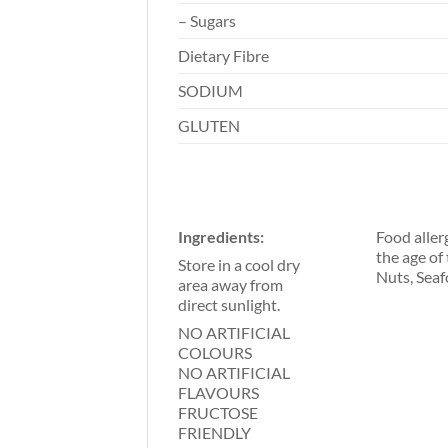
– Sugars
Dietary Fibre
SODIUM
GLUTEN
Ingredients:
Food aller
the age of
Store in a cool dry
Nuts, Seaf
area away from
direct sunlight.
NO ARTIFICIAL
COLOURS
NO ARTIFICIAL
FLAVOURS
FRUCTOSE
FRIENDLY