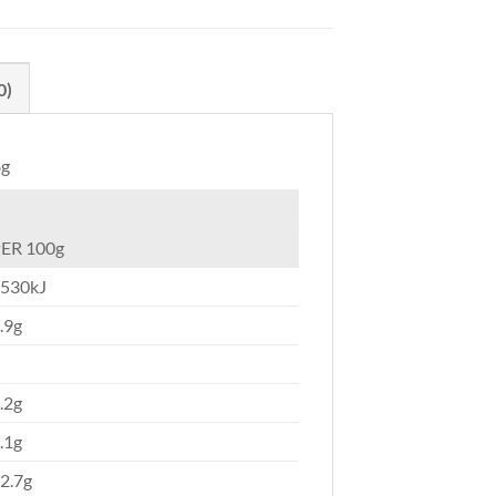
0)
8g
ER 100g
530kJ
.9g
.2g
.1g
2.7g