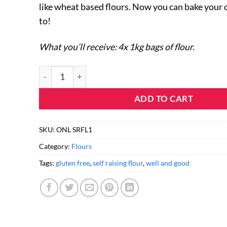
like wheat based flours. Now you can bake your c
to!
What you’ll receive: 4x 1kg bags of flour.
Gluten Free Self Raising Flour (4 Pack) quantity
ADD TO CART
SKU:
ONL SRFL1
Category:
Flours
Tags:
gluten free
,
self raising flour
,
well and good