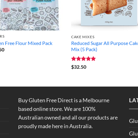
RS
CAKE MIXES
en Free Flour Mixed Pack
Reduced Sugar All Purpose Cak
Mix (5 Pack)
50
Rated
5
$
32.50
out of 5
Buy Gluten Free Direct is a Melbourne
LA
based online store. We are 100%
Australian owned and all our products are
Glu
proudly made here in Australia.
Glu