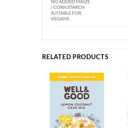
NO ADDED MAIZE
/ CORN STARCH
SUITABLE FOR
VEGANS
RELATED PRODUCTS