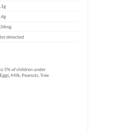
.1g
.4g
634mg
ot detected
to 5% of children under
 Eggs, Milk, Peanuts, Tree