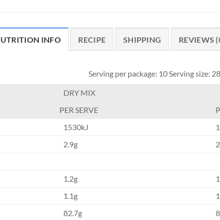
UTRITION INFO
RECIPE
SHIPPING
REVIEWS (
Serving per package: 10 Serving size: 2
DRY MIX
PER SERVE
P
1530kJ
1
2.9g
2
1.2g
1
1.1g
1
82.7g
8