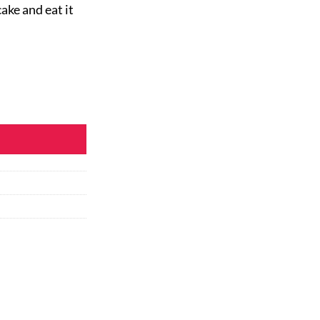
ake and eat it