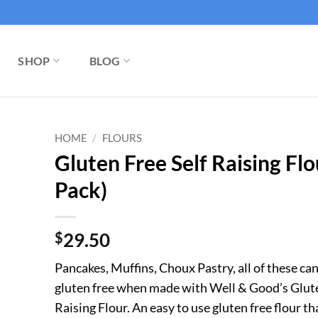
SHOP
BLOG
HOME
/
FLOURS
Gluten Free Self Raising Flo
Pack)
$
29.50
Pancakes, Muffins, Choux Pastry, all of these can
gluten free when made with Well & Good’s Glute
Raising Flour. An easy to use gluten free flour t