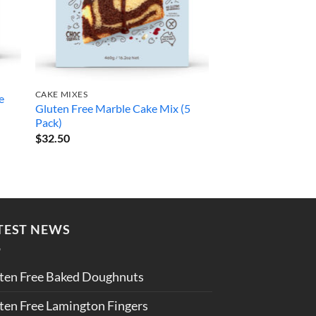
FLOURS
Gluten Free Pastry 
CAKE MIXES
e
Gluten Free Marble Cake Mix (5
Pack)
Rated
5
$
29.50
$
32.50
out of 5
TEST NEWS
ten Free Baked Doughnuts
ten Free Lamington Fingers