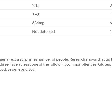
9.1g
9
1.4g
1
634mg
Not detected
N
gies affect a surprising number of people. Research shows that up 
 three have at least one of the following common allergies: Gluten,
ood, Sesame and Soy.