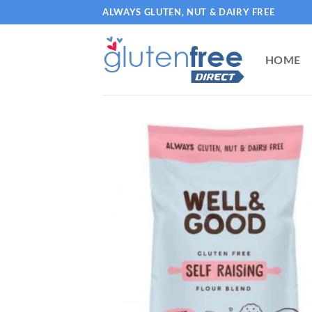
Skip
ALWAYS GLUTEN, NUT & DAIRY FREE
to
content
HOME