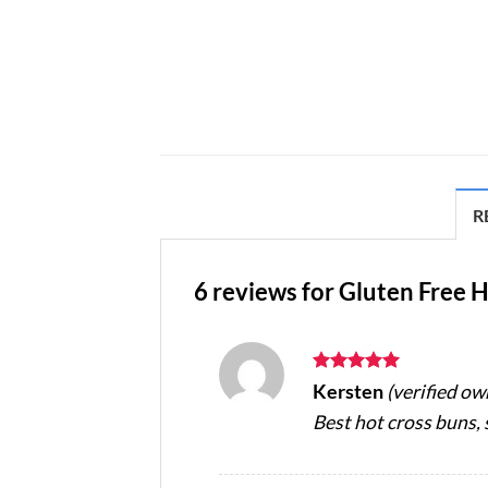
R
6 reviews for
Gluten Free H
Rated
5
Kersten
(verified ow
out of 5
Best hot cross buns, s