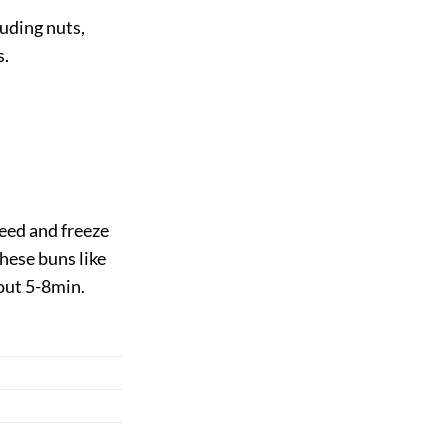
luding nuts,
s.
eed and freeze
hese buns like
out 5-8min.