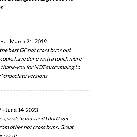
n.
er)
–
March 21, 2019
 the best GF hot cross buns out
 I could have done with a touch more
d thank-you for NOT succumbing to
” chocolate versions .
)
–
June 14, 2023
s, so delicious and I don’t get
 from other hot cross buns. Great
mended!