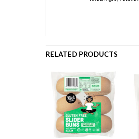
RELATED PRODUCTS