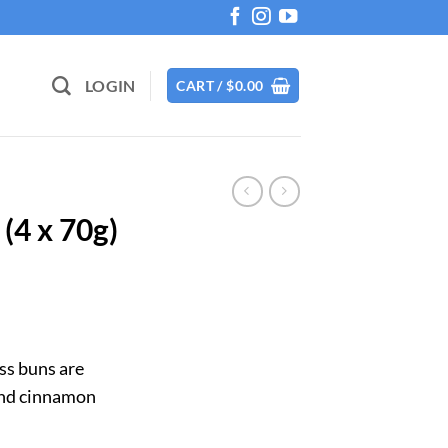
LOGIN
CART /
$
0.00
(4 x 70g)
ss buns are
 and cinnamon