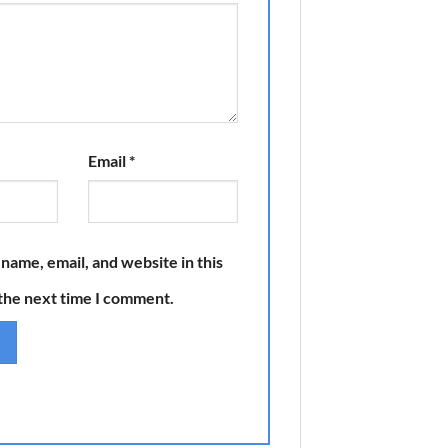
Email
*
name, email, and website in this
the next time I comment.