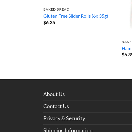
BAKED BREAD
Gluten Free Slider Rolls (6x 35g)
$
6.35
BAKE
Hamb
$
6.3
About Us
Contact Us
Privacy & Security
Shipping Information