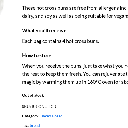
These hot cross buns are free from allergens inc
dairy, and soy as well as being suitable for vegan
What you’ll receive
Each bag contains 4 hot cross buns.
How to store
When you receive the buns, just take what you n
the rest to keep them fresh. You can rejuvenate t
magic by warming them up in 160°C oven for ab
Out of stock
SKU:
BR-ONL HCB
Category:
Baked Bread
Tag:
bread