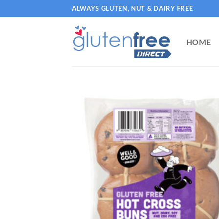
Skip
ALWAYS GLUTEN, NUT & DAIRY FREE
to
content
HOME