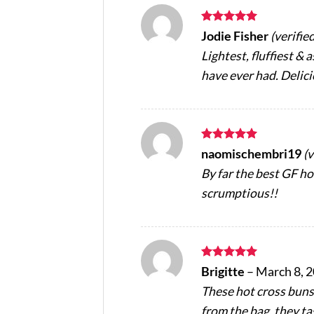
Rated
5
Jodie Fisher
(verifie
out of 5
Lightest, fluffiest & 
have ever had. Delic
Rated
5
naomischembri19
(
out of 5
By far the best GF hot
scrumptious!!
Rated
5
Brigitte
–
March 8, 
out of 5
These hot cross buns
from the bag, they ta