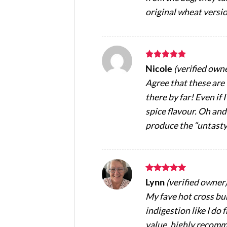
original wheat versio
Rated
5
Nicole
(verified own
out of 5
Agree that these are
there by far! Even if
spice flavour. Oh an
produce the “untasty
Rated
5
Lynn
(verified owner
out of 5
My fave hot cross bun
indigestion like I do
value, highly recom