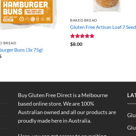
BAKED BREAD
Gluten Free Artisan Loaf 7 See
D BREAD
Rated
5
$
8.00
out of 5
urger Buns (3x 75g)
5
Buy Gluten Free Direct is a Melbourne
LA
based online store. We are 100%
Australian owned and all our products are
Glu
proudly made here in Australia.
Glu