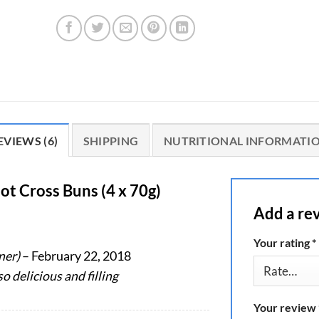
EVIEWS (6)
SHIPPING
NUTRITIONAL INFORMATI
ot Cross Buns (4 x 70g)
Add a re
Your rating
*
ner)
–
February 22, 2018
o delicious and filling
Your review