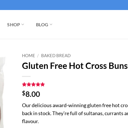
SHOP
BLOG
HOME
/
BAKED BREAD
Gluten Free Hot Cross Buns 
Rated
6
5
$
8.00
out of 5
based on
Our delicious award-winning gluten free hot cro
customer
ratings
back in stock. They’re full of sultanas, currants
flavour.