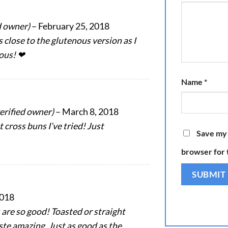
d owner)
–
February 25, 2018
as close to the glutenous version as I
ious! ❤
Name
*
verified owner)
–
March 8, 2018
 cross buns I’ve tried! Just
Save my 
browser for 
2018
 are so good! Toasted or straight
ste amazing. Just as good as the