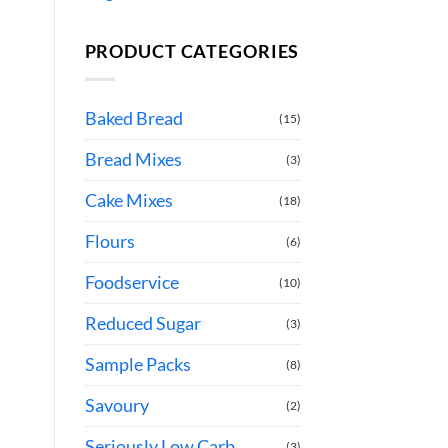
PRODUCT CATEGORIES
Baked Bread
(15)
Bread Mixes
(3)
Cake Mixes
(18)
Flours
(6)
Foodservice
(10)
Reduced Sugar
(3)
Sample Packs
(8)
Savoury
(2)
Seriously Low Carb
(3)