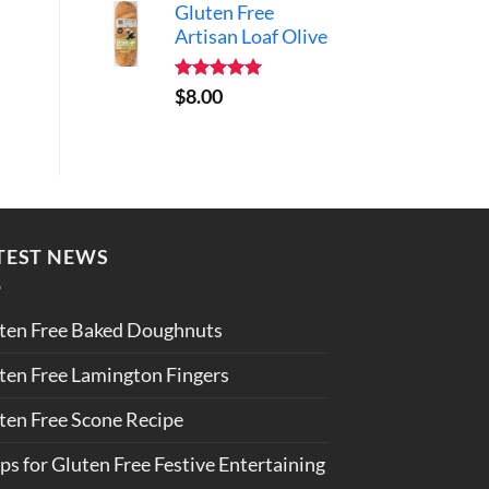
Gluten Free
Artisan Loaf Olive
Rated
5.00
$
8.00
out of 5
TEST NEWS
ten Free Baked Doughnuts
ten Free Lamington Fingers
ten Free Scone Recipe
ips for Gluten Free Festive Entertaining