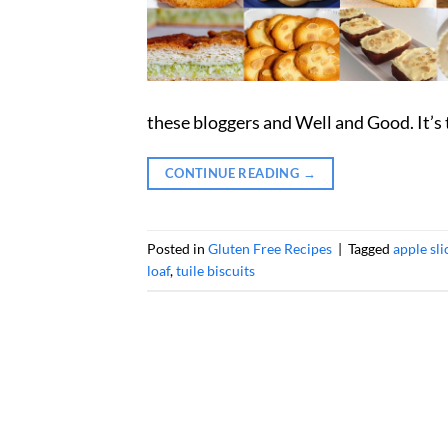
these bloggers and Well and Good. It’s 
CONTINUE READING
→
Posted in
Gluten Free Recipes
|
Tagged
apple sli
loaf
,
tuile biscuits