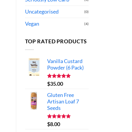
Uncategorised
(0)
Vegan
(4)
TOP RATED PRODUCTS
Vanilla Custard
Powder (6 Pack)
Rated
5.00
$
35.00
out of 5
Gluten Free
Artisan Loaf 7
Seeds
Rated
5.00
$
8.00
out of 5