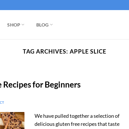
SHOP
BLOG
TAG ARCHIVES:
APPLE SLICE
e Recipes for Beginners
CT
We have pulled together a selection of
delicious gluten free recipes that taste