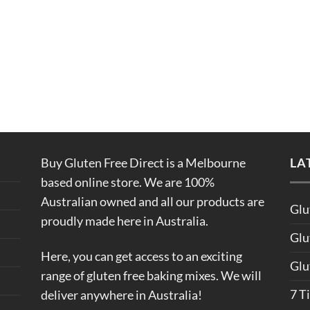
Buy Gluten Free Direct is a Melbourne
LA
based online store. We are 100%
Australian owned and all our products are
Glu
proudly made here in Australia.
Glu
Here, you can get access to an exciting
Glu
range of gluten free baking mixes. We will
7 T
deliver anywhere in Australia!