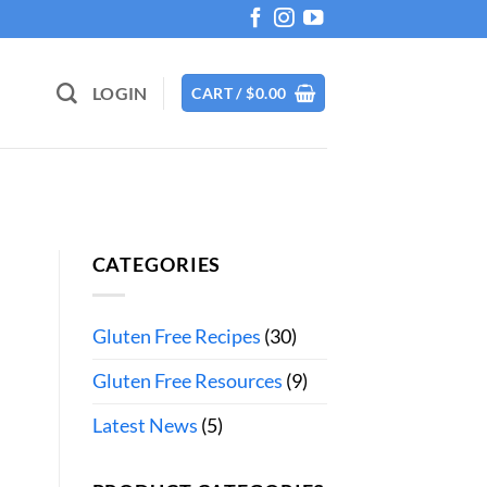
LOGIN
CART /
$
0.00
CATEGORIES
Gluten Free Recipes
(30)
Gluten Free Resources
(9)
Latest News
(5)