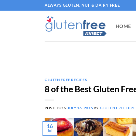
Skip
ALWAYS GLUTEN, NUT & DAIRY FREE
to
content
HOME
GLUTEN FREE RECIPES
8 of the Best Gluten Fre
POSTED ON
JULY 16, 2015
BY
GLUTEN FREE DIRE
16
Jul