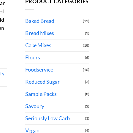
PRODUCT CATEGORIES
ian
ted
ld
Baked Bread
(15)
en
Bread Mixes
(3)
Cake Mixes
(18)
Flours
(6)
Foodservice
(10)
sin
Reduced Sugar
(3)
Sample Packs
(8)
Savoury
(2)
Seriously Low Carb
(3)
Vegan
(4)