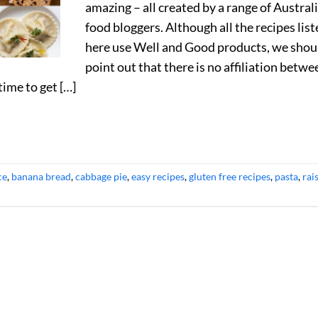
amazing – all created by a range of Austral
food bloggers. Although all the recipes lis
here use Well and Good products, we shou
point out that there is no affiliation betwe
time to get […]
ce
,
banana bread
,
cabbage pie
,
easy recipes
,
gluten free recipes
,
pasta
,
rai