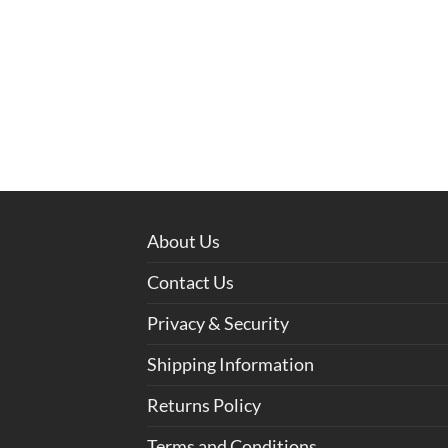
About Us
Contact Us
Privacy & Security
Shipping Information
Returns Policy
Terms and Conditions