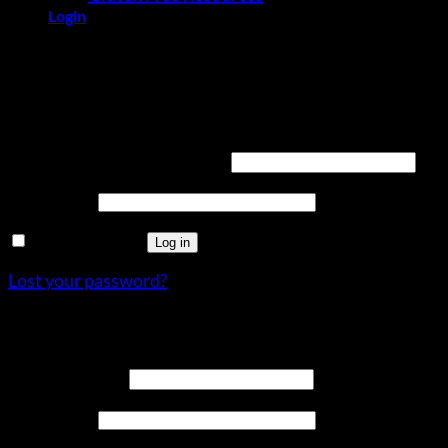
Login
Login
Required
Username or email address
*
Required
Password
*
Remember me
Log in
Lost your password?
Register
Required
Email address
*
Required
Password
*