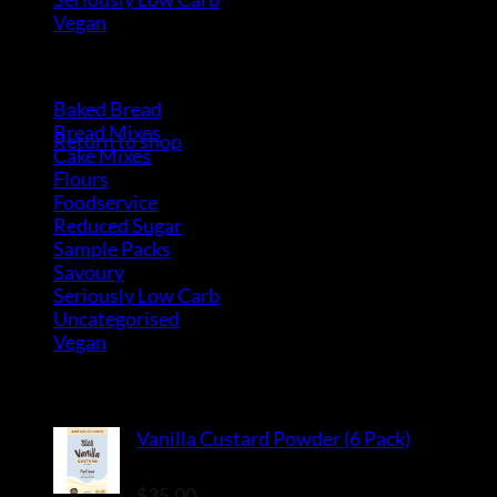
Vegan
(4)
Product Categories
No products in the cart.
Baked Bread
(15)
Bread Mixes
(3)
Return to shop
Cake Mixes
(18)
Flours
(6)
Foodservice
(10)
Reduced Sugar
(3)
Sample Packs
(8)
Savoury
(2)
Seriously Low Carb
(3)
Uncategorised
(0)
Vegan
(4)
Top Rated Products
Vanilla Custard Powder (6 Pack)
Rated
5.00
out of 5
$
35.00