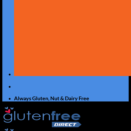
Always Gluten, Nut & Dairy Free