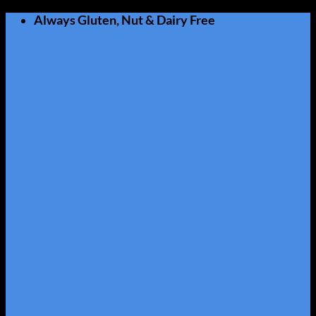
Skip
Always Gluten, Nut & Dairy Free
to
content