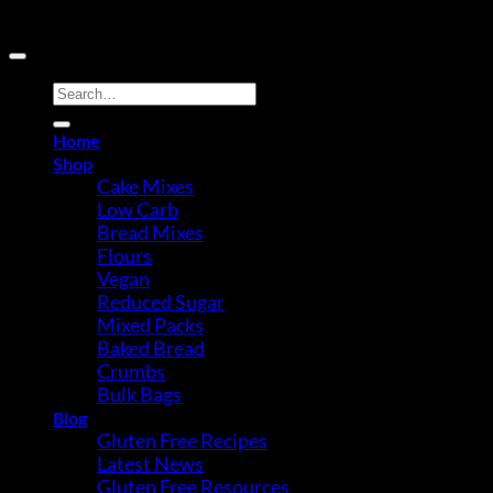
Copyright 2026 ©
Buy Gluten Free Direct
Search
for:
Home
Shop
Cake Mixes
Low Carb
Bread Mixes
Flours
Vegan
Reduced Sugar
Mixed Packs
Baked Bread
Crumbs
Bulk Bags
Blog
Gluten Free Recipes
Latest News
Gluten Free Resources