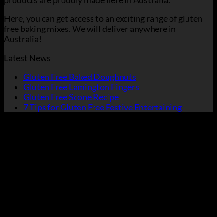
products are proudly made here in Australia.
Here, you can get access to an exciting range of gluten
free baking mixes. We will deliver anywhere in
Australia!
Latest News
Gluten Free Baked Doughnuts
Gluten Free Lamington Fingers
Gluten Free Scone Recipe
7 Tips for Gluten Free Festive Entertaining
V