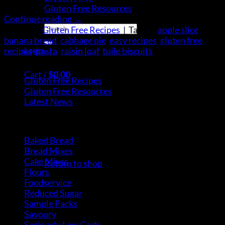
Gluten Free Resources
Continue reading
→
Search
Posted in
Gluten Free Recipes
|
Tagged
apple slice
,
for:
banana bread
,
cabbage pie
,
easy recipes
,
gluten free
Login
recipes
,
pasta
,
raisin loaf
,
tuile biscuits
Categories
Cart /
$
0.00
Gluten Free Recipes
(30)
Gluten Free Resources
(9)
Latest News
(5)
Product Categories
Baked Bread
(15)
No products in the cart.
Bread Mixes
(3)
Cake Mixes
(18)
Return to shop
Flours
(6)
Foodservice
(10)
Reduced Sugar
(3)
Cart
Sample Packs
(8)
Savoury
(2)
Seriously Low Carb
(3)