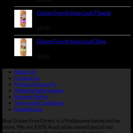
Gluten Free Artisan Loaf 7 Seeds
Rated
5.00
out of 5
$
8.00
Gluten Free Artisan Loaf Olive
Rated
5.00
out of 5
$
8.00
About Us
Contact Us
Privacy & Security
Shipping Information
Returns Policy
Terms and Conditions
Foodservice
Buy Gluten Free Direct is a Melbourne based online
store. We are 100% Australian owned and all our