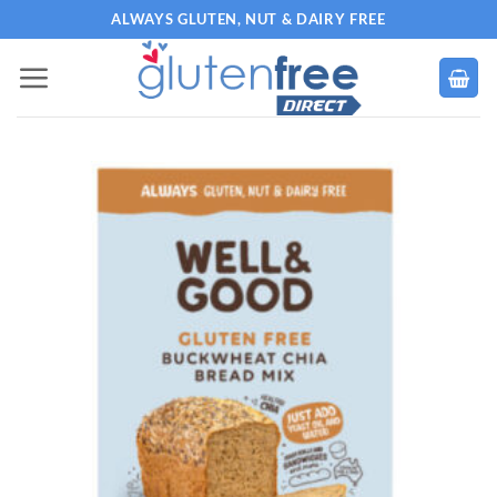
Skip
ALWAYS GLUTEN, NUT & DAIRY FREE
to
content