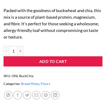
Packed with the goodness of buckwheat and chia, this
mix is a source of plant-based protein, magnesium,
and fibre. It’s perfect for those seeking a wholesome,
allergy-friendly loaf without compromising on taste
or texture.
Gluten Free Buckwheat & Chia Bread Mix (5 Pack) quantity
ADD TO CART
SKU:
ONL BuckChia
Categories:
Bread Mixes
,
Flours