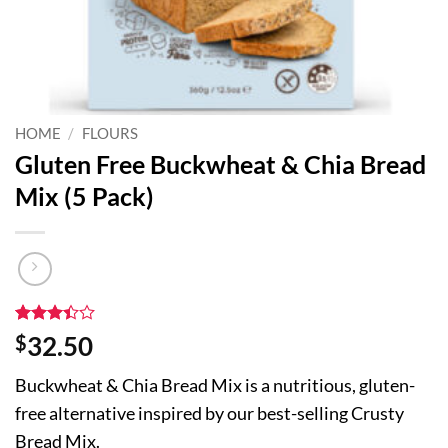
HOME
/
FLOURS
Gluten Free Buckwheat & Chia Bread
Mix (5 Pack)
Rated
5
$
32.50
3.4
out
of 5
Buckwheat & Chia Bread Mix is a nutritious, gluten-
based
on
free alternative inspired by our best-selling Crusty
customer
ratings
Bread Mix.