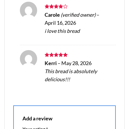
Rated
4
Carole
(verified owner)
–
out of 5
April 16, 2026
i love this bread
Rated
5
Kerri
–
May 28, 2026
out of 5
This bread is absolutely
delicious!!!
Add a review
Your rating
*