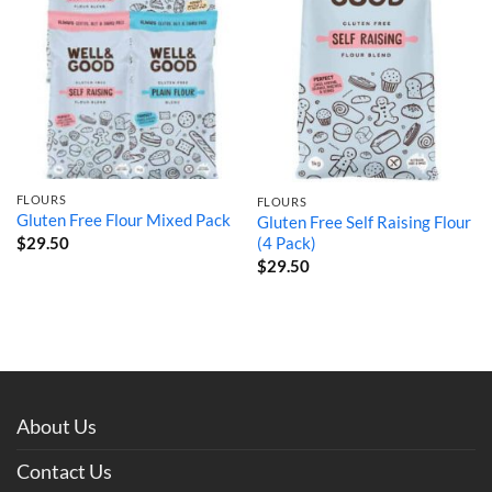
FLOURS
FLOURS
Gluten Free Flour Mixed Pack
Gluten Free Self Raising Flour
$
29.50
(4 Pack)
$
29.50
About Us
Contact Us