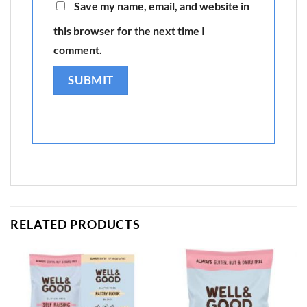
Save my name, email, and website in
this browser for the next time I
comment.
RELATED PRODUCTS