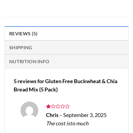
REVIEWS (5)
SHIPPING
NUTRITION INFO
5 reviews for
Gluten Free Buckwheat & Chia
Bread Mix (5 Pack)
Rated
Chris
–
September 3, 2025
1
The cost isto much
out
of
5