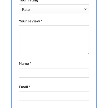
Your review
*
Name
*
Email
*