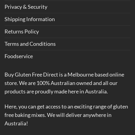
Privacy & Security
Shipping Information
Returns Policy
Terms and Conditions
Foodservice
Buy Gluten Free Direct is a Melbourne based online
store. We are 100% Australian owned and all our
products are proudly made here in Australia.
Here, you can get access to an exciting range of gluten
free baking mixes. We will deliver anywhere in
Australia!