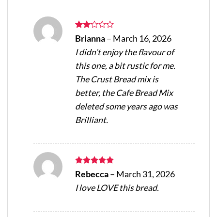
Rated
Brianna
–
March 16, 2026
2
I didn’t enjoy the flavour of
out
of 5
this one, a bit rustic for me.
The Crust Bread mix is
better, the Cafe Bread Mix
deleted some years ago was
Brilliant.
Rated
5
Rebecca
–
March 31, 2026
out of 5
I love LOVE this bread.