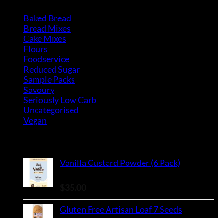
Baked Bread
(15)
Bread Mixes
(3)
Cake Mixes
(18)
Flours
(6)
Foodservice
(10)
Reduced Sugar
(3)
Sample Packs
(8)
Savoury
(2)
Seriously Low Carb
(3)
Uncategorised
(0)
Vegan
(4)
Top Rated Products
Vanilla Custard Powder (6 Pack)
Rated
5.00
out of 5
$
35.00
Gluten Free Artisan Loaf 7 Seeds