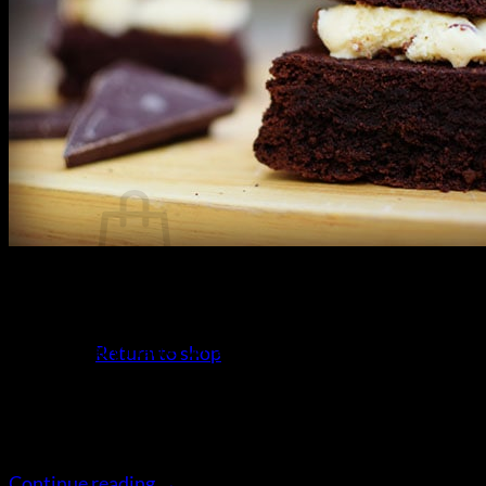
Gluten Free Resources
Search
for:
Login
Cart /
$
0.00
21
Apr
No products in the cart.
Gluten Free Brownie Ice Cream Sandwich Recipe It
doesn’t really matter what time of year it it, ice cream
Return to shop
sandwiches are always great to eat. Gluten free brownie
of course. When you make your own, you could always
buy packet biscuits; but why not make a little extra
Cart
effort and make your own chocolate brownies. […]
Continue reading
→