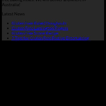
Australia!
Latest News
Gluten Free Baked Doughnuts
Gluten Free Lamington Fingers
Gluten Free Scone Recipe
7 Tips for Gluten Free Festive Entertaining
V