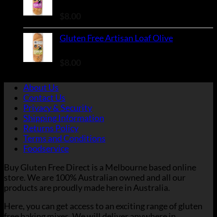
Rated
5.00
out of 5
$
8.00
Gluten Free Artisan Loaf Olive
Rated
5.00
out of 5
$
8.00
About Us
Contact Us
Privacy & Security
Shipping Information
Returns Policy
Terms and Conditions
Foodservice
Buy Gluten Free Direct is a Melbourne based online
store. We are 100% Australian owned and all our
products are proudly made here in Australia.
Here, you can get access to an exciting range of gluten
free baking mixes. We will deliver anywhere in