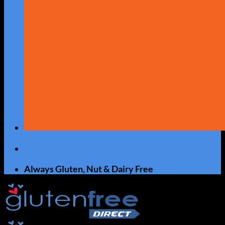
Always Gluten, Nut & Dairy Free