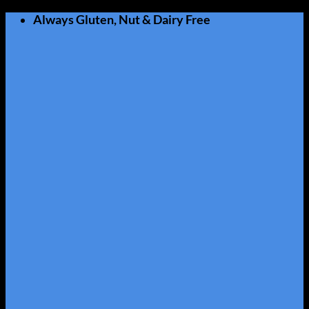
Skip
Always Gluten, Nut & Dairy Free
to
content