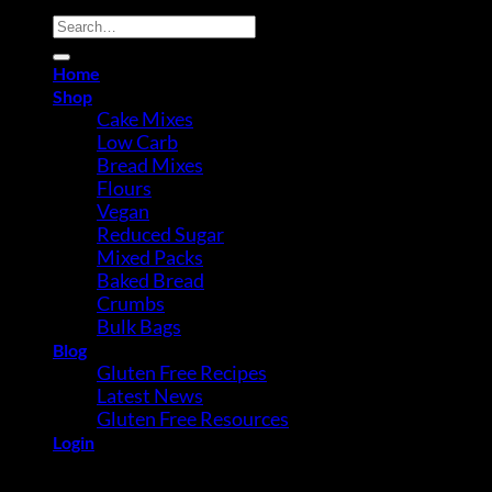
Search
for:
Home
Shop
Cake Mixes
Low Carb
Bread Mixes
Flours
Vegan
Reduced Sugar
Mixed Packs
Baked Bread
Crumbs
Bulk Bags
Blog
Gluten Free Recipes
Latest News
Gluten Free Resources
Login