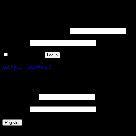
Login
Required
Username or email address
*
Required
Password
*
Remember me
Log in
Lost your password?
Register
Required
Email address
*
Required
Password
*
Register