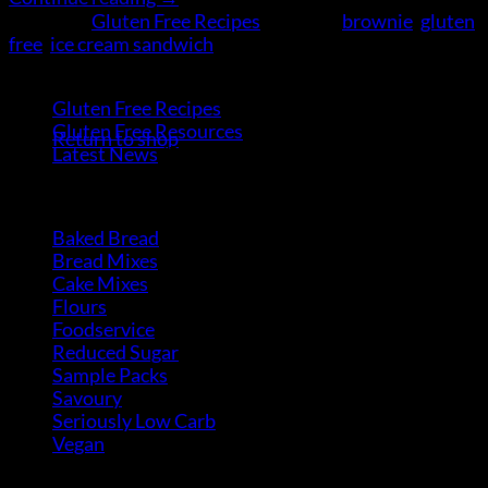
Posted in
Gluten Free Recipes
|
Tagged
brownie
,
gluten
free
,
ice cream sandwich
Categories
No products in the cart.
Gluten Free Recipes
(30)
Gluten Free Resources
(9)
Return to shop
Latest News
(5)
Product Categories
Baked Bread
(15)
Bread Mixes
(3)
Cake Mixes
(18)
Flours
(6)
Foodservice
(10)
Reduced Sugar
(3)
Sample Packs
(8)
Savoury
(2)
Seriously Low Carb
(3)
Vegan
(4)
Product Categories