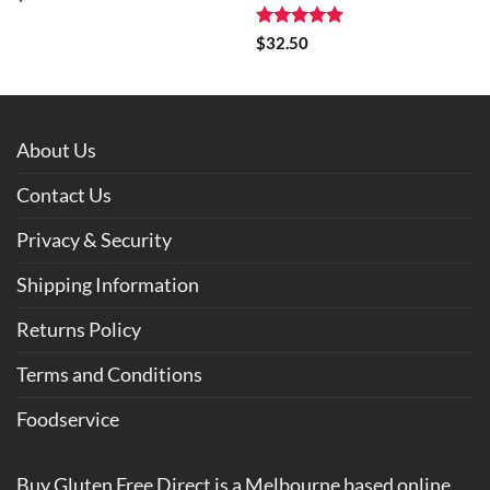
Rated
5
$
32.50
out of 5
About Us
Contact Us
Privacy & Security
Shipping Information
Returns Policy
Terms and Conditions
Foodservice
Buy Gluten Free Direct is a Melbourne based online