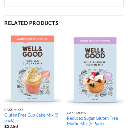
RELATED PRODUCTS
CAKE MIXES
CAKE MIXES
Gluten Free Cup Cake Mix (5
Reduced Sugar Gluten Free
pack)
Muffin Mix (5 Pack)
$
32.50