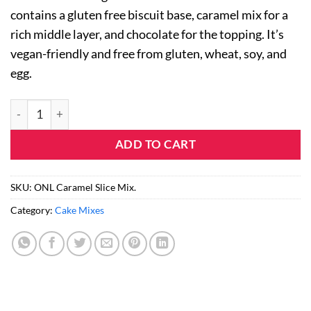
on
contains a gluten free biscuit base, caramel mix for a
customer
rating
rich middle layer, and chocolate for the topping. It’s
vegan-friendly and free from gluten, wheat, soy, and
egg.
Caramel Slice Mix (5 Pack) quantity
ADD TO CART
SKU:
ONL Caramel Slice Mix.
Category:
Cake Mixes