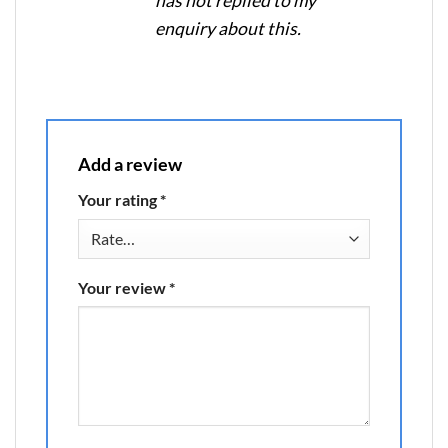
has not replied to my
enquiry about this.
Add a review
Your rating
*
Your review
*