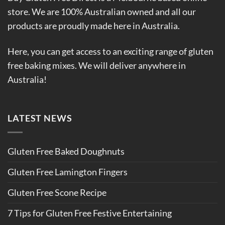
store. We are 100% Australian owned and all our
products are proudly made here in Australia.
Here, you can get access to an exciting range of gluten
free baking mixes. We will deliver anywhere in
Australia!
LATEST NEWS
Gluten Free Baked Doughnuts
Gluten Free Lamington Fingers
Gluten Free Scone Recipe
7 Tips for Gluten Free Festive Entertaining