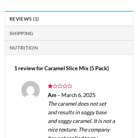
REVIEWS (1)
SHIPPING
NUTRITION
1 review for
Caramel Slice Mix (5 Pack)
Rated
Am
–
March 6, 2025
1
The caramel does not set
out
of
and results in soggy base
5
and soggy caramel. It is not a
nice texture. The company