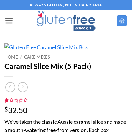
Skip
ALWAYS GLUTEN, NUT & DAIRY FREE
to
content
HOME
/
CAKE MIXES
Caramel Slice Mix (5 Pack)
Rated
1
$
32.50
1
out
We’ve taken the classic Aussie caramel slice and made
of
5
a mouth-watering free-from version. Each box
based