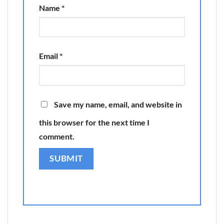
Name
*
Email
*
Save my name, email, and website in
this browser for the next time I
comment.