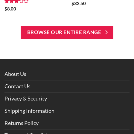
$
32.50
Rated
$
8.00
3
out
of 5
BROWSE OUR ENTIRE RANGE
About Us
Contact Us
Privacy & Security
Shipping Information
Returns Policy