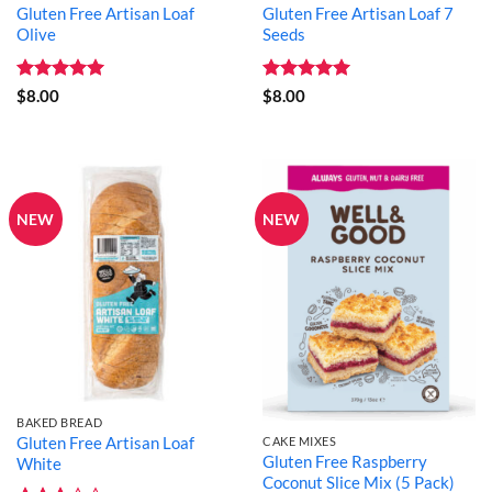
Gluten Free Artisan Loaf
Gluten Free Artisan Loaf 7
Olive
Seeds
Rated
5
Rated
5
$
8.00
$
8.00
out of 5
out of 5
NEW
NEW
BAKED BREAD
Gluten Free Artisan Loaf
CAKE MIXES
Gluten Free Raspberry
White
Coconut Slice Mix (5 Pack)