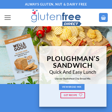
Skip
ALWAYS GLUTEN, NUT & DAIRY FREE
to
content
PLOUGHMAN’S
SANDWICH
Quick And Easy Lunch
Use our Buckwheat Chia Bread Mix.
VIEW BREAD MIX
GET RECIPE