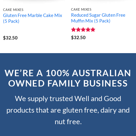
CAKE MIXES
CAKE MIXES
Reduced Sugar Gluten Free
Gluten Free Marble Cake Mix
Muffin Mix (5 Pack)
(5 Pack)
Rated
5
$
32.50
$
32.50
out of 5
WE’RE A 100% AUSTRALIAN
OWNED FAMILY BUSINESS
We supply trusted Well and Good
products that are gluten free, dairy and
nut free.