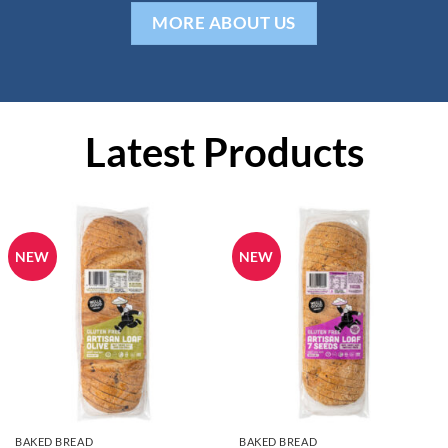
MORE ABOUT US
Latest Products
NEW
NEW
BAKED BREAD
BAKED BREAD