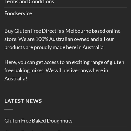
Terms and Conditions
Foodservice
Buy Gluten Free Direct is a Melbourne based online
store. We are 100% Australian owned and all our
products are proudly made here in Australia.
Here, you can get access to an exciting range of gluten
free baking mixes. We will deliver anywhere in
Australia!
LATEST NEWS
Gluten Free Baked Doughnuts