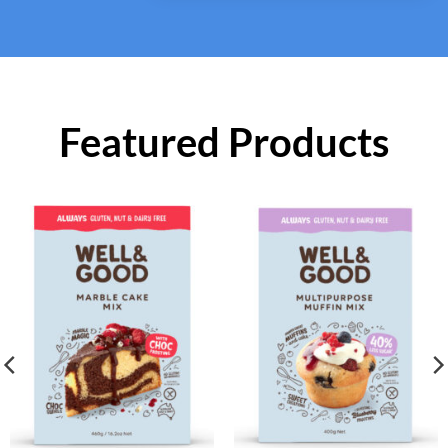
Featured Products