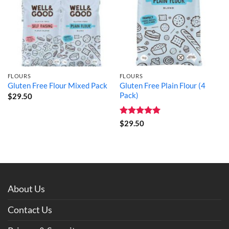
FLOURS
FLOURS
Gluten Free Plain Flour (4
Gluten Free Flour Mixed Pack
Pack)
$
29.50
Rated
5
$
29.50
out of 5
About Us
Contact Us