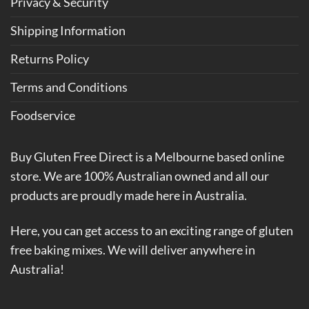
Privacy & Security
Shipping Information
Returns Policy
Terms and Conditions
Foodservice
Buy Gluten Free Direct is a Melbourne based online
store. We are 100% Australian owned and all our
products are proudly made here in Australia.
Here, you can get access to an exciting range of gluten
free baking mixes. We will deliver anywhere in
Australia!