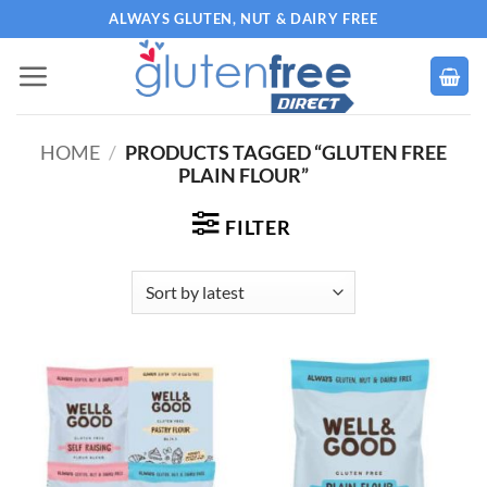
Skip
ALWAYS GLUTEN, NUT & DAIRY FREE
to
content
HOME
/
PRODUCTS TAGGED “GLUTEN FREE
PLAIN FLOUR”
FILTER